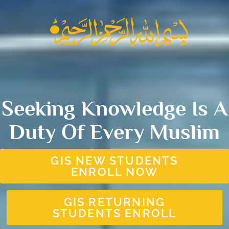
Seeking Knowledge Is A
Duty Of Every Muslim
GIS NEW STUDENTS
ENROLL NOW
GIS RETURNING
STUDENTS ENROLL